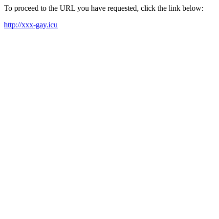
To proceed to the URL you have requested, click the link below:
http://xxx-gay.icu