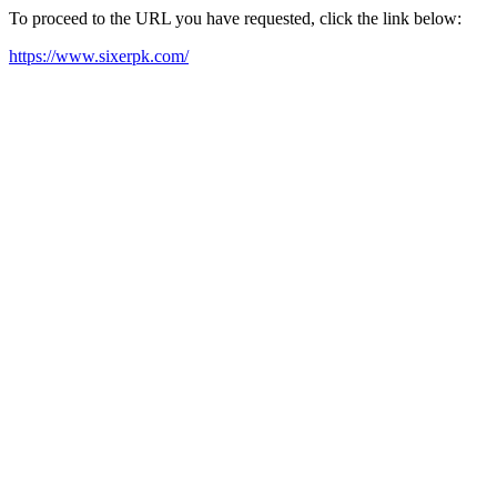
To proceed to the URL you have requested, click the link below:
https://www.sixerpk.com/