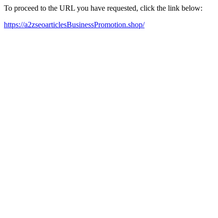
To proceed to the URL you have requested, click the link below:
https://a2zseoarticlesBusinessPromotion.shop/