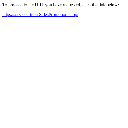
To proceed to the URL you have requested, click the link below:
https://a2zseoarticlesSalesPromotion.shop/