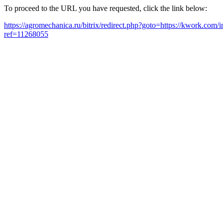
To proceed to the URL you have requested, click the link below:
https://agromechanica.ru/bitrix/redirect.php?goto=https://kwork.com
ref=11268055