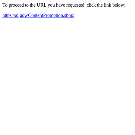
To proceed to the URL you have requested, click the link below:
https://aligowContentPromotion.shop/