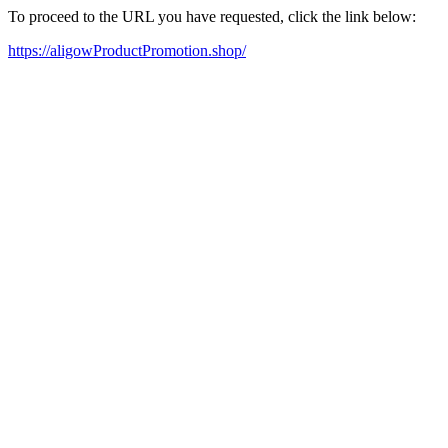
To proceed to the URL you have requested, click the link below:
https://aligowProductPromotion.shop/