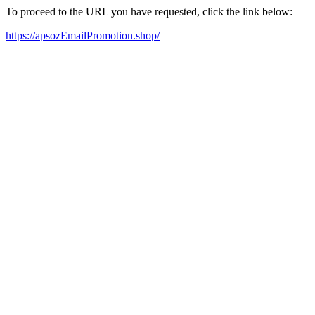
To proceed to the URL you have requested, click the link below:
https://apsozEmailPromotion.shop/