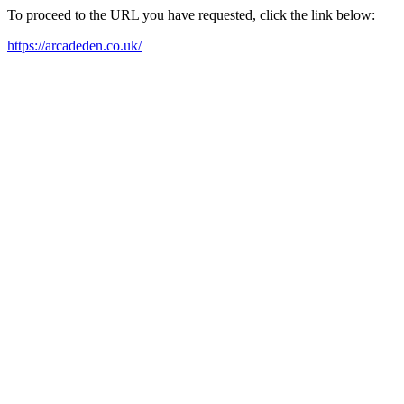
To proceed to the URL you have requested, click the link below:
https://arcadeden.co.uk/