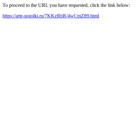
To proceed to the URL you have requested, click the link below:
https://arte-potolki.ru/7KKzRbR/4wCmZ89.html