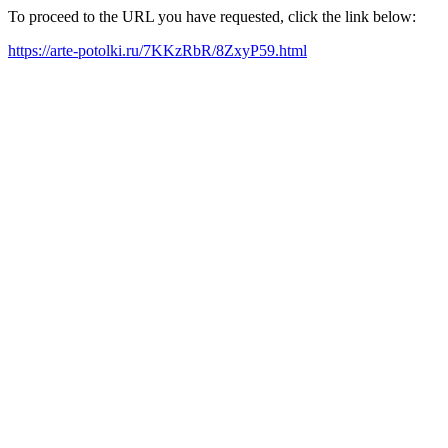
To proceed to the URL you have requested, click the link below:
https://arte-potolki.ru/7KKzRbR/8ZxyP59.html