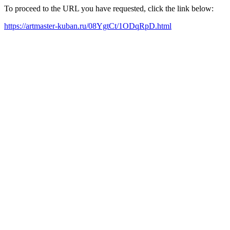
To proceed to the URL you have requested, click the link below:
https://artmaster-kuban.ru/08YgtCt/1ODqRpD.html