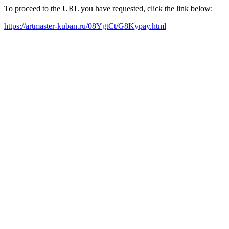
To proceed to the URL you have requested, click the link below:
https://artmaster-kuban.ru/08YgtCt/G8Kypay.html