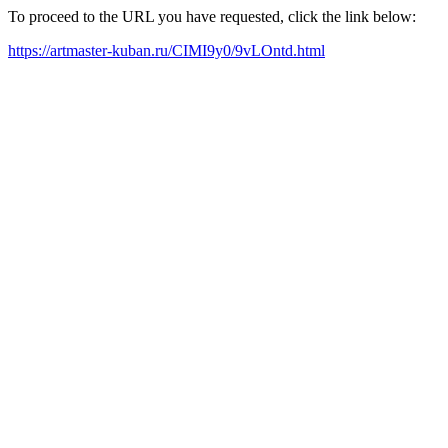
To proceed to the URL you have requested, click the link below:
https://artmaster-kuban.ru/CIMI9y0/9vLOntd.html