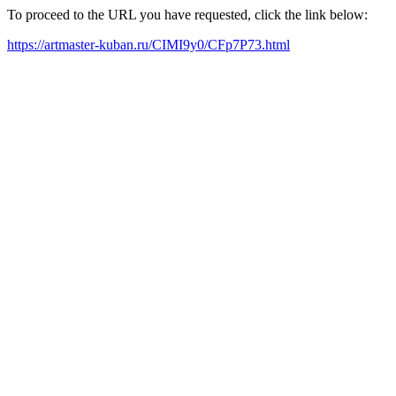
To proceed to the URL you have requested, click the link below:
https://artmaster-kuban.ru/CIMI9y0/CFp7P73.html