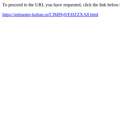
To proceed to the URL you have requested, click the link below:
https://artmaster-kuban.ru/CIMI9y0/EHZZXA8.html