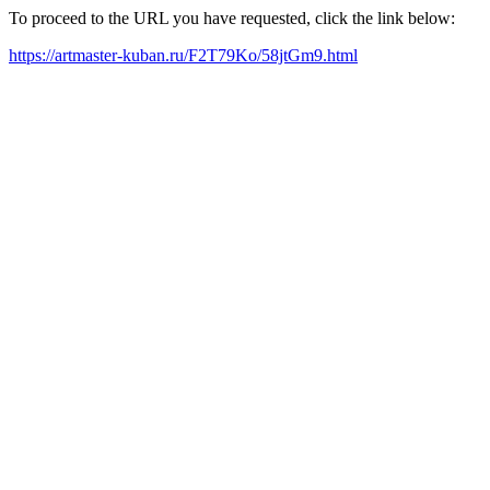
To proceed to the URL you have requested, click the link below:
https://artmaster-kuban.ru/F2T79Ko/58jtGm9.html