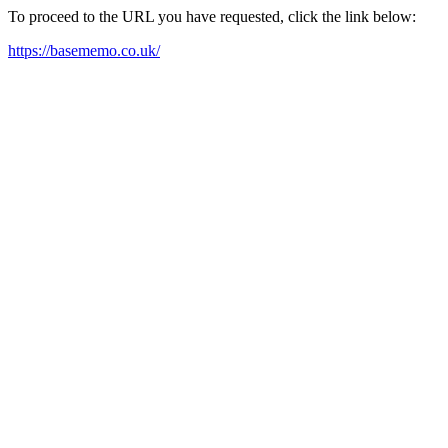
To proceed to the URL you have requested, click the link below:
https://basememo.co.uk/