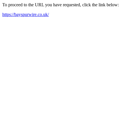
To proceed to the URL you have requested, click the link below:
https://bayspurwire.co.uk/