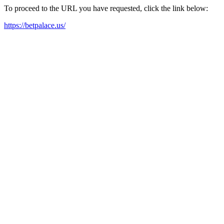
To proceed to the URL you have requested, click the link below:
https://betpalace.us/