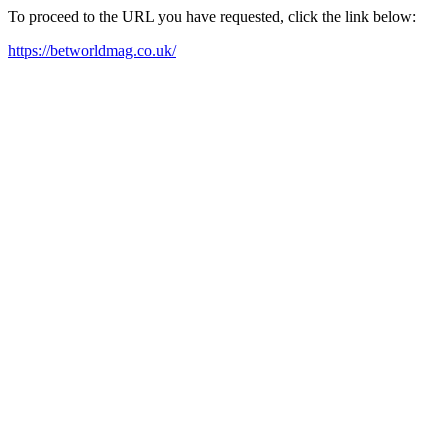
To proceed to the URL you have requested, click the link below:
https://betworldmag.co.uk/