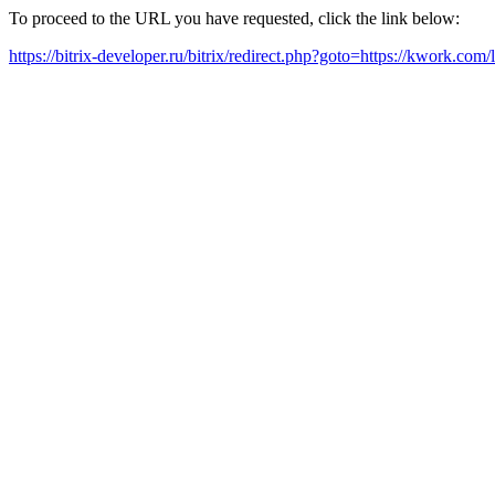
To proceed to the URL you have requested, click the link below:
https://bitrix-developer.ru/bitrix/redirect.php?goto=https://kwork.