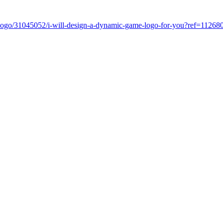
com/logo/31045052/i-will-design-a-dynamic-game-logo-for-you?ref=11268