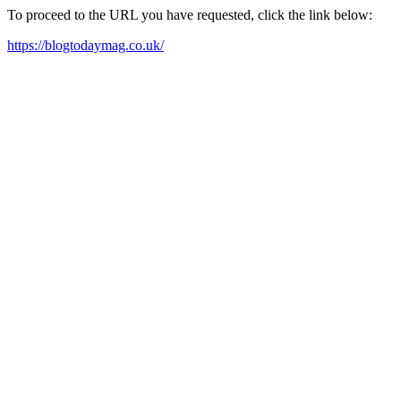
To proceed to the URL you have requested, click the link below:
https://blogtodaymag.co.uk/