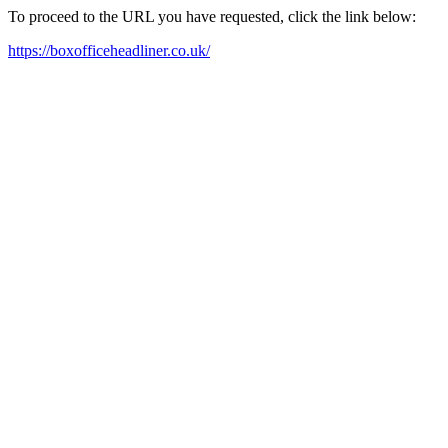
To proceed to the URL you have requested, click the link below:
https://boxofficeheadliner.co.uk/