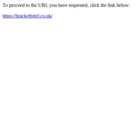
To proceed to the URL you have requested, click the link below:
https://bracketbrief.co.uk/