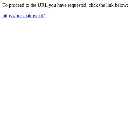
To proceed to the URL you have requested, click the link below:
https://bresciatravel.it/