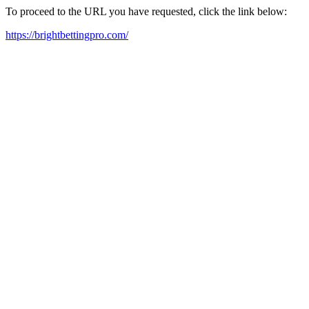
To proceed to the URL you have requested, click the link below:
https://brightbettingpro.com/