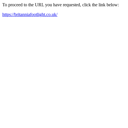
To proceed to the URL you have requested, click the link below:
https://britanniafootlight.co.uk/