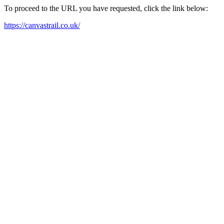
To proceed to the URL you have requested, click the link below:
https://canvastrail.co.uk/