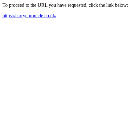
To proceed to the URL you have requested, click the link below:
https://carrychronicle.co.uk/