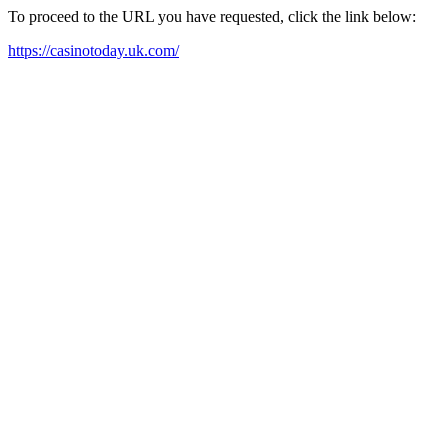
To proceed to the URL you have requested, click the link below:
https://casinotoday.uk.com/