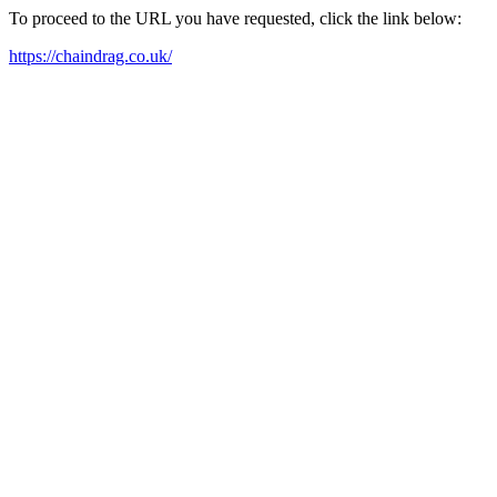
To proceed to the URL you have requested, click the link below:
https://chaindrag.co.uk/