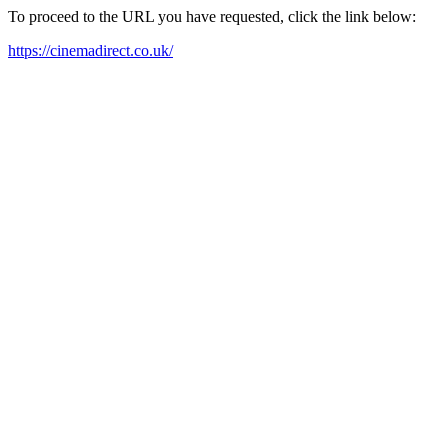
To proceed to the URL you have requested, click the link below:
https://cinemadirect.co.uk/