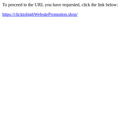
To proceed to the URL you have requested, click the link below:
https://clicktohighWebsitePromotion.shop/