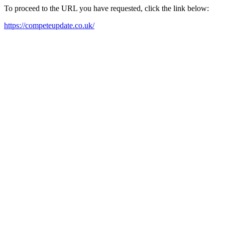
To proceed to the URL you have requested, click the link below:
https://competeupdate.co.uk/