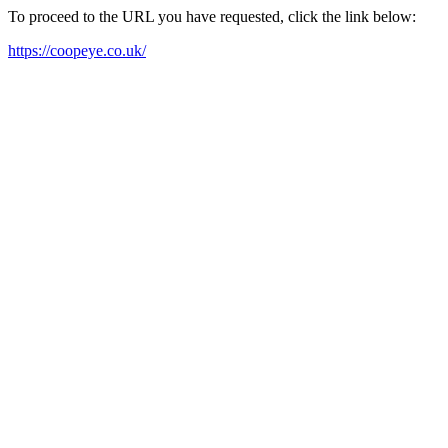
To proceed to the URL you have requested, click the link below:
https://coopeye.co.uk/