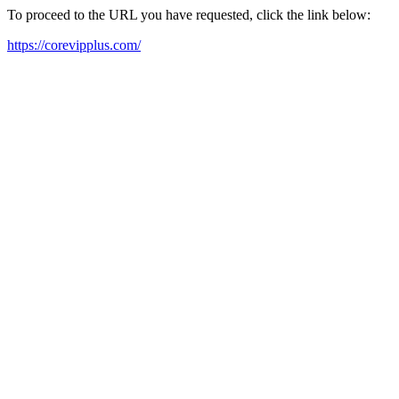
To proceed to the URL you have requested, click the link below:
https://corevipplus.com/