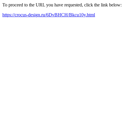
To proceed to the URL you have requested, click the link below:
https://crocus-design.ru/6DvBHCH/Bkcu10y.html