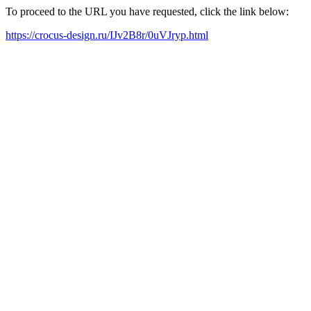
To proceed to the URL you have requested, click the link below:
https://crocus-design.ru/IJv2B8r/0uVJryp.html