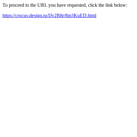
To proceed to the URL you have requested, click the link below:
https://crocus-design.ru/IJv2B8r/8m3KuED.html