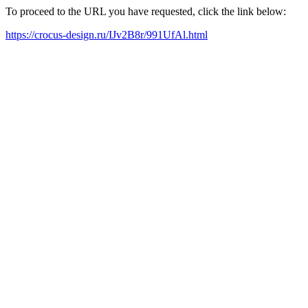
To proceed to the URL you have requested, click the link below:
https://crocus-design.ru/IJv2B8r/991UfAl.html