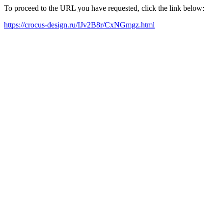
To proceed to the URL you have requested, click the link below:
https://crocus-design.ru/IJv2B8r/CxNGmgz.html