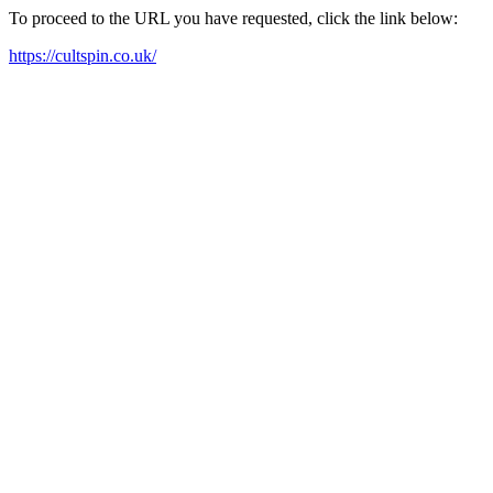
To proceed to the URL you have requested, click the link below:
https://cultspin.co.uk/