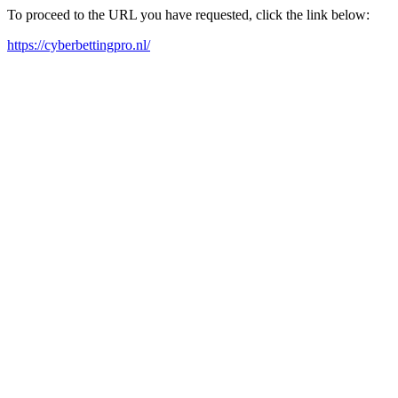
To proceed to the URL you have requested, click the link below:
https://cyberbettingpro.nl/