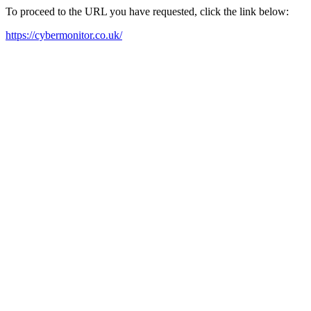
To proceed to the URL you have requested, click the link below:
https://cybermonitor.co.uk/