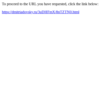
To proceed to the URL you have requested, click the link below:
https://dmitriadovsky.ru/3uDHFmX/8nTZTN0.html