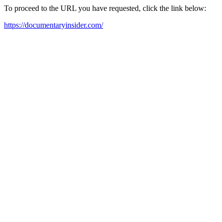
To proceed to the URL you have requested, click the link below:
https://documentaryinsider.com/