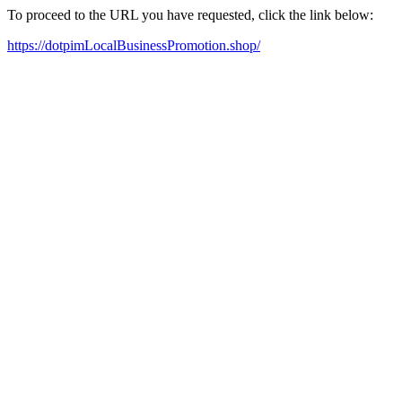
To proceed to the URL you have requested, click the link below:
https://dotpimLocalBusinessPromotion.shop/