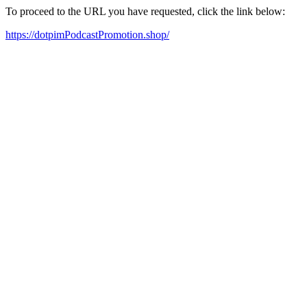
To proceed to the URL you have requested, click the link below:
https://dotpimPodcastPromotion.shop/