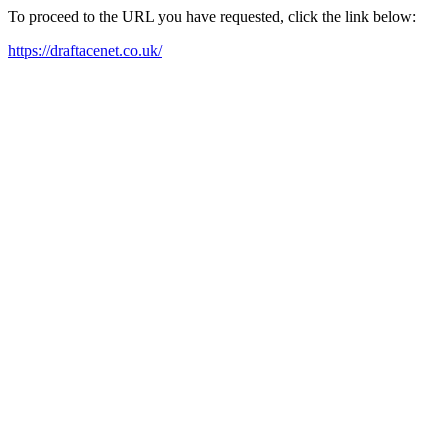
To proceed to the URL you have requested, click the link below:
https://draftacenet.co.uk/